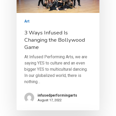
Art
3 Ways Infused Is
Changing the Bollywood
Game
At Infused Performing Arts, we are
saying YES to culture and an even
bigger YES to multicultural dancing.
About
In our globalized world, there is
nothing…
About Infused
Dance School
About The Directors
Class Registration
infusedperformingarts
Dance Company
August 17, 2022
Pricing
BollyX Fitness
Class Schedule