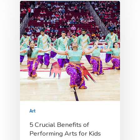
Social
Class Policies
FAQ
Costume Rental
Gallery
Testimonials
Contact
Blogs
Art
5 Crucial Benefits of
Performing Arts for Kids