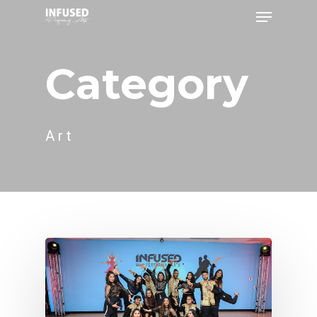
Category
Art