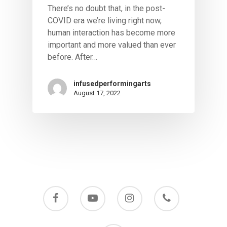
There’s no doubt that, in the post-
COVID era we’re living right now,
human interaction has become more
important and more valued than ever
before. After…
infusedperformingarts
August 17, 2022